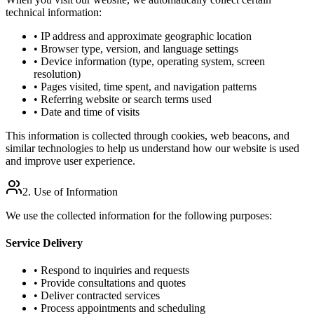
technical information:
• IP address and approximate geographic location
• Browser type, version, and language settings
• Device information (type, operating system, screen
resolution)
• Pages visited, time spent, and navigation patterns
• Referring website or search terms used
• Date and time of visits
This information is collected through cookies, web beacons, and
similar technologies to help us understand how our website is used
and improve user experience.
2. Use of Information
We use the collected information for the following purposes:
Service Delivery
• Respond to inquiries and requests
• Provide consultations and quotes
• Deliver contracted services
• Process appointments and scheduling