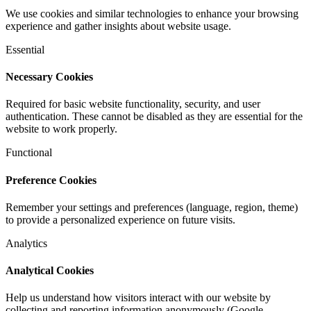
We use cookies and similar technologies to enhance your browsing
experience and gather insights about website usage.
Essential
Necessary Cookies
Required for basic website functionality, security, and user
authentication. These cannot be disabled as they are essential for the
website to work properly.
Functional
Preference Cookies
Remember your settings and preferences (language, region, theme)
to provide a personalized experience on future visits.
Analytics
Analytical Cookies
Help us understand how visitors interact with our website by
collecting and reporting information anonymously (Google