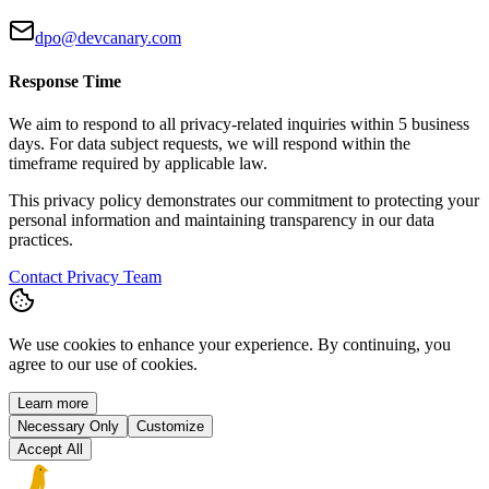
dpo@devcanary.com
Response Time
We aim to respond to all privacy-related inquiries within 5 business
days. For data subject requests, we will respond within the
timeframe required by applicable law.
This privacy policy demonstrates our commitment to protecting your
personal information and maintaining transparency in our data
practices.
Contact Privacy Team
We use cookies to enhance your experience. By continuing, you
agree to our use of cookies.
Learn more
Necessary Only
Customize
Accept All