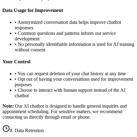
Data Usage for Improvement
• Anonymized conversation data helps improve chatbot
responses
• Common questions and patterns inform our service
development
• No personally identifiable information is used for AI training
without consent
Your Control
• You can request deletion of your chat history at any time
• Opt out of having your conversations used for improvement
purposes
• Choose to interact with human support instead of the AI
chatbot
Note:
Our AI chatbot is designed to handle general inquiries and
appointment scheduling. For sensitive matters, we recommend
contacting us directly through email or phone.
8. Data Retention