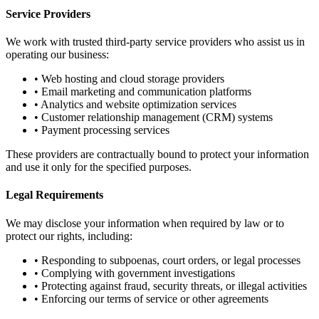
Service Providers
We work with trusted third-party service providers who assist us in
operating our business:
• Web hosting and cloud storage providers
• Email marketing and communication platforms
• Analytics and website optimization services
• Customer relationship management (CRM) systems
• Payment processing services
These providers are contractually bound to protect your information
and use it only for the specified purposes.
Legal Requirements
We may disclose your information when required by law or to
protect our rights, including:
• Responding to subpoenas, court orders, or legal processes
• Complying with government investigations
• Protecting against fraud, security threats, or illegal activities
• Enforcing our terms of service or other agreements