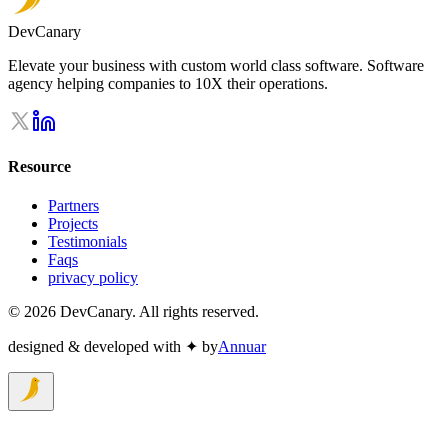
DevCanary
Elevate your business with custom world class software. Software
agency helping companies to 10X their operations.
Resource
Partners
Projects
Testimonials
Faqs
privacy policy
©
2026
DevCanary. All rights reserved.
designed & developed with ✦ by
Annuar