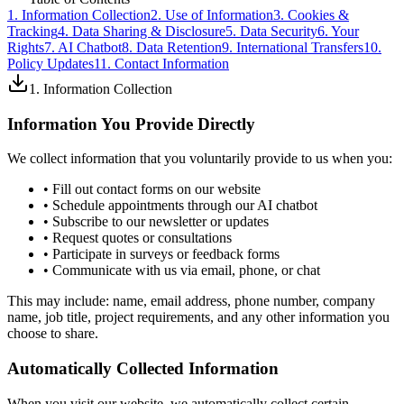
1. Information Collection
2. Use of Information
3. Cookies &
Tracking
4. Data Sharing & Disclosure
5. Data Security
6. Your
Rights
7. AI Chatbot
8. Data Retention
9. International Transfers
10.
Policy Updates
11. Contact Information
1. Information Collection
Information You Provide Directly
We collect information that you voluntarily provide to us when you:
• Fill out contact forms on our website
• Schedule appointments through our AI chatbot
• Subscribe to our newsletter or updates
• Request quotes or consultations
• Participate in surveys or feedback forms
• Communicate with us via email, phone, or chat
This may include: name, email address, phone number, company
name, job title, project requirements, and any other information you
choose to share.
Automatically Collected Information
When you visit our website, we automatically collect certain