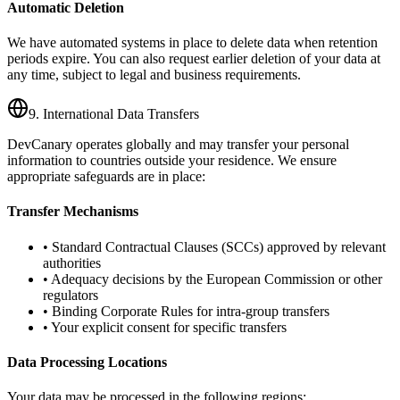
Automatic Deletion
We have automated systems in place to delete data when retention
periods expire. You can also request earlier deletion of your data at
any time, subject to legal and business requirements.
9. International Data Transfers
DevCanary operates globally and may transfer your personal
information to countries outside your residence. We ensure
appropriate safeguards are in place:
Transfer Mechanisms
• Standard Contractual Clauses (SCCs) approved by relevant
authorities
• Adequacy decisions by the European Commission or other
regulators
• Binding Corporate Rules for intra-group transfers
• Your explicit consent for specific transfers
Data Processing Locations
Your data may be processed in the following regions: