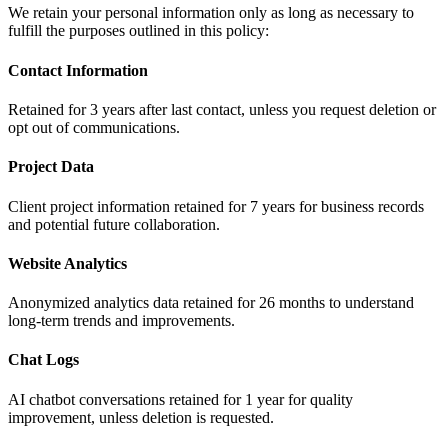
We retain your personal information only as long as necessary to
fulfill the purposes outlined in this policy:
Contact Information
Retained for 3 years after last contact, unless you request deletion or
opt out of communications.
Project Data
Client project information retained for 7 years for business records
and potential future collaboration.
Website Analytics
Anonymized analytics data retained for 26 months to understand
long-term trends and improvements.
Chat Logs
AI chatbot conversations retained for 1 year for quality
improvement, unless deletion is requested.