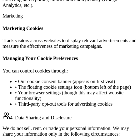
Analytics, etc.).
Marketing
Marketing Cookies
Track visitors across websites to display relevant advertisements and
measure the effectiveness of marketing campaigns.
Managing Your Cookie Preferences
You can control cookies through:
• Our cookie consent banner (appears on first visit)
• The floating cookie settings icon (bottom left of the page)
• Your browser settings (though this may affect website
functionality)
• Third-party opt-out tools for advertising cookies
4. Data Sharing and Disclosure
We do not sell, rent, or trade your personal information. We may
share your information only in the following circumstances: