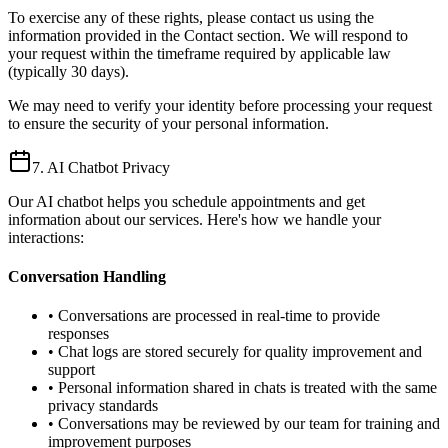
To exercise any of these rights, please contact us using the
information provided in the Contact section. We will respond to
your request within the timeframe required by applicable law
(typically 30 days).
We may need to verify your identity before processing your request
to ensure the security of your personal information.
7. AI Chatbot Privacy
Our AI chatbot helps you schedule appointments and get
information about our services. Here's how we handle your
interactions:
Conversation Handling
• Conversations are processed in real-time to provide
responses
• Chat logs are stored securely for quality improvement and
support
• Personal information shared in chats is treated with the same
privacy standards
• Conversations may be reviewed by our team for training and
improvement purposes