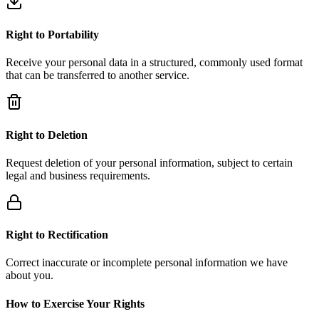
Right to Portability
Receive your personal data in a structured, commonly used format
that can be transferred to another service.
Right to Deletion
Request deletion of your personal information, subject to certain
legal and business requirements.
Right to Rectification
Correct inaccurate or incomplete personal information we have
about you.
How to Exercise Your Rights