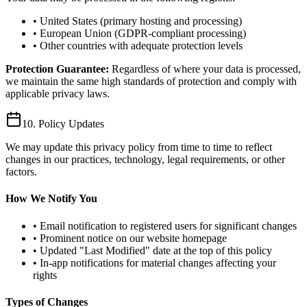
• United States (primary hosting and processing)
• European Union (GDPR-compliant processing)
• Other countries with adequate protection levels
Protection Guarantee:
Regardless of where your data is processed,
we maintain the same high standards of protection and comply with
applicable privacy laws.
10. Policy Updates
We may update this privacy policy from time to time to reflect
changes in our practices, technology, legal requirements, or other
factors.
How We Notify You
• Email notification to registered users for significant changes
• Prominent notice on our website homepage
• Updated "Last Modified" date at the top of this policy
• In-app notifications for material changes affecting your
rights
Types of Changes