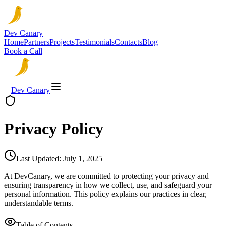
Dev Canary
Home
Partners
Projects
Testimonials
Contacts
Blog
Book a Call
Dev Canary
Privacy Policy
Last Updated:
July 1, 2025
At DevCanary, we are committed to protecting your privacy and
ensuring transparency in how we collect, use, and safeguard your
personal information. This policy explains our practices in clear,
understandable terms.
Table of Contents