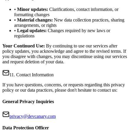
•
Minor updates:
Clarifications, contact information, or
formatting changes
•
Material changes:
New data collection practices, sharing
arrangements, or rights
•
Legal updates:
Changes required by new laws or
regulations
Your Continued Use:
By continuing to use our services after
policy updates, you acknowledge and agree to the revised terms. If
you disagree with changes, you may discontinue using our services
and request deletion of your data.
11. Contact Information
If you have questions, concerns, or requests regarding this privacy
policy or our data practices, please don't hesitate to contact us:
General Privacy Inquiries
privacy@devcanary.com
Data Protection Officer