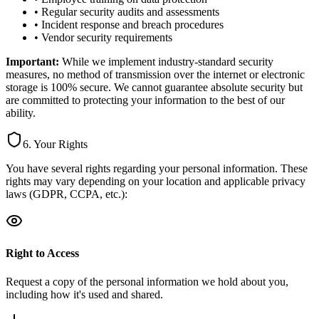
• Regular security audits and assessments
• Incident response and breach procedures
• Vendor security requirements
Important:
While we implement industry-standard security
measures, no method of transmission over the internet or electronic
storage is 100% secure. We cannot guarantee absolute security but
are committed to protecting your information to the best of our
ability.
6. Your Rights
You have several rights regarding your personal information. These
rights may vary depending on your location and applicable privacy
laws (GDPR, CCPA, etc.):
Right to Access
Request a copy of the personal information we hold about you,
including how it's used and shared.