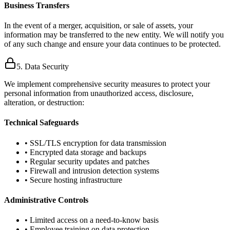
Business Transfers
In the event of a merger, acquisition, or sale of assets, your
information may be transferred to the new entity. We will notify you
of any such change and ensure your data continues to be protected.
5. Data Security
We implement comprehensive security measures to protect your
personal information from unauthorized access, disclosure,
alteration, or destruction:
Technical Safeguards
• SSL/TLS encryption for data transmission
• Encrypted data storage and backups
• Regular security updates and patches
• Firewall and intrusion detection systems
• Secure hosting infrastructure
Administrative Controls
• Limited access on a need-to-know basis
• Employee training on data protection