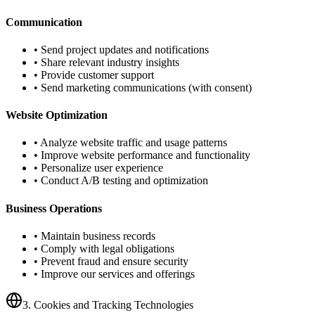
Communication
• Send project updates and notifications
• Share relevant industry insights
• Provide customer support
• Send marketing communications (with consent)
Website Optimization
• Analyze website traffic and usage patterns
• Improve website performance and functionality
• Personalize user experience
• Conduct A/B testing and optimization
Business Operations
• Maintain business records
• Comply with legal obligations
• Prevent fraud and ensure security
• Improve our services and offerings
3. Cookies and Tracking Technologies